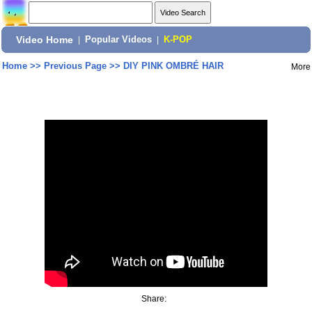
Video Home
|
Popular Videos
|
K-POP
Home
>>
Previous Page
>>
DIY PINK OMBRÉ HAIR
More
Share: