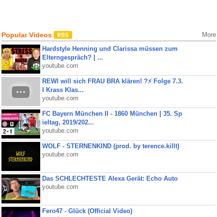
Popular Videos
More
Hardstyle Henning und Clarissa müssen zum
Elterngespräch? | ...
youtube.com
REWI will sich FRAU BRA klären! ?⚡️ Folge 7.3.
I Krass Klas...
youtube.com
FC Bayern München II - 1860 München | 35. Sp
ieltag, 2019/202...
youtube.com
WOLF - STERNENKIND (prod. by terence.killt)
youtube.com
Das SCHLECHTESTE Alexa Gerät: Echo Auto
youtube.com
Fero47 - Glück (Official Video)