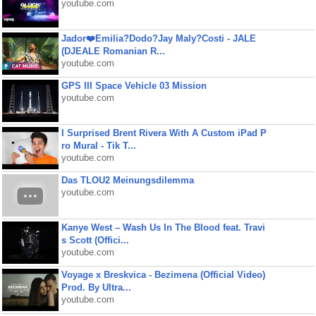
youtube.com
Jador❤️Emilia?Dodo?Jay Maly?Costi - JALE
(DJEALE Romanian R...
youtube.com
GPS III Space Vehicle 03 Mission
youtube.com
I Surprised Brent Rivera With A Custom iPad P
ro Mural - Tik T...
youtube.com
Das TLOU2 Meinungsdilemma
youtube.com
Kanye West – Wash Us In The Blood feat. Travi
s Scott (Offici...
youtube.com
Voyage x Breskvica - Bezimena (Official Video)
Prod. By Ultra...
youtube.com