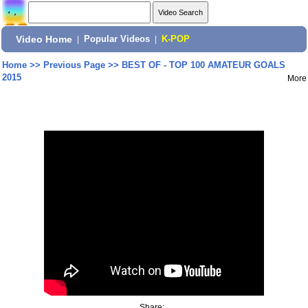
Video Home
|
Popular Videos
|
K-POP
Home
>>
Previous Page
>>
BEST OF - TOP 100 AMATEUR GOALS
2015
More
Share: