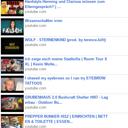
Hardstyle Henning und Clarissa müssen zum
Elterngespräch? | ...
youtube.com
Wissenschaftler irren
youtube.com
WOLF - STERNENKIND (prod. by terence.killt)
youtube.com
Ich zeige euch meine Stadtvilla | Room Tour X
XL | Kevin Wolte...
youtube.com
I shaved my eyebrows so I can try EYEBROW
TATTOOS
youtube.com
GRUBENHAUS 2.0 Bushcraft Shelter #007 - Lag
erbau - Outdoor Bu...
youtube.com
PREPPER BUNKER #012 | EINRICHTEN | BETT
EN & TOILETTE | ESSEN...
youtube.com