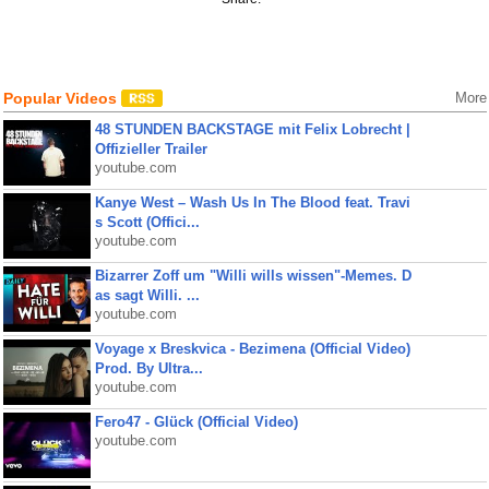
Popular Videos
More
48 STUNDEN BACKSTAGE mit Felix Lobrecht |
Offizieller Trailer
youtube.com
Kanye West – Wash Us In The Blood feat. Travi
s Scott (Offici...
youtube.com
Bizarrer Zoff um "Willi wills wissen"-Memes. D
as sagt Willi. ...
youtube.com
Voyage x Breskvica - Bezimena (Official Video)
Prod. By Ultra...
youtube.com
Fero47 - Glück (Official Video)
youtube.com