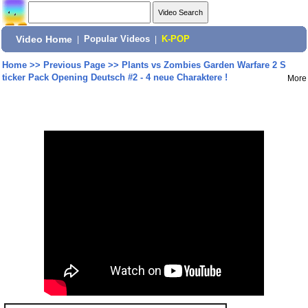
Video Home
|
Popular Videos
|
K-POP
Home
>>
Previous Page
>>
Plants vs Zombies Garden Warfare 2 S
ticker Pack Opening Deutsch #2 - 4 neue Charaktere !
More
Share: