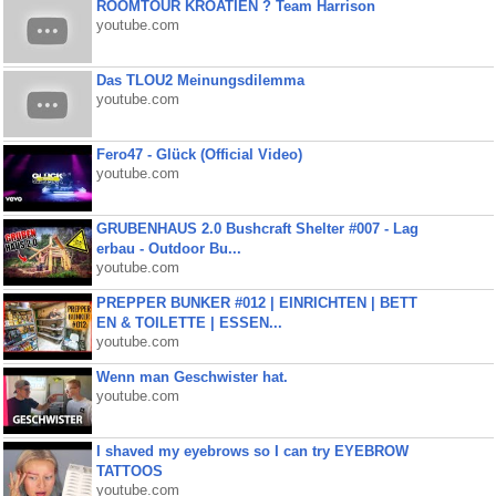
ROOMTOUR KROATIEN ? Team Harrison
youtube.com
Das TLOU2 Meinungsdilemma
youtube.com
Fero47 - Glück (Official Video)
youtube.com
GRUBENHAUS 2.0 Bushcraft Shelter #007 - Lag
erbau - Outdoor Bu...
youtube.com
PREPPER BUNKER #012 | EINRICHTEN | BETT
EN & TOILETTE | ESSEN...
youtube.com
Wenn man Geschwister hat.
youtube.com
I shaved my eyebrows so I can try EYEBROW
TATTOOS
youtube.com