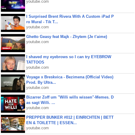
youtube.com
I Surprised Brent Rivera With A Custom iPad P
ro Mural - Tik T...
youtube.com
Ghetto Geasy feat Majk - Zhytem (Je t’aime)
youtube.com
I shaved my eyebrows so I can try EYEBROW
TATTOOS
youtube.com
Voyage x Breskvica - Bezimena (Official Video)
Prod. By Ultra...
youtube.com
Bizarrer Zoff um "Willi wills wissen"-Memes. D
as sagt Willi. ...
youtube.com
PREPPER BUNKER #012 | EINRICHTEN | BETT
EN & TOILETTE | ESSEN...
youtube.com