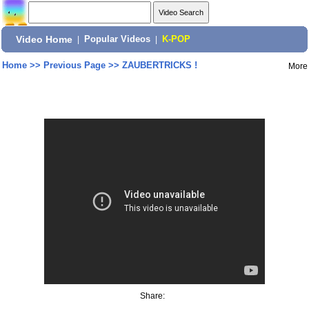
Video Home
|
Popular Videos
|
K-POP
Home
>>
Previous Page
>>
ZAUBERTRICKS !
More
Share: