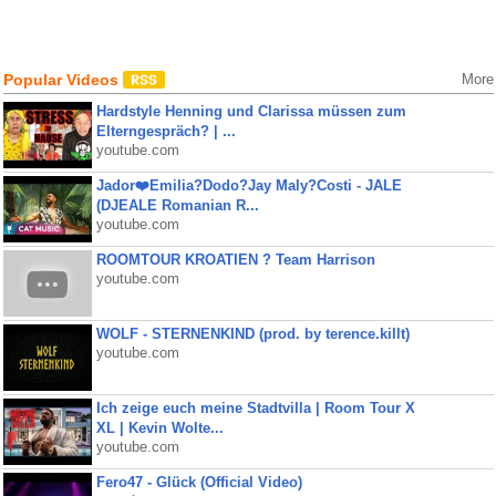
Popular Videos
More
Hardstyle Henning und Clarissa müssen zum
Elterngespräch? | ...
youtube.com
Jador❤️Emilia?Dodo?Jay Maly?Costi - JALE
(DJEALE Romanian R...
youtube.com
ROOMTOUR KROATIEN ? Team Harrison
youtube.com
WOLF - STERNENKIND (prod. by terence.killt)
youtube.com
Ich zeige euch meine Stadtvilla | Room Tour X
XL | Kevin Wolte...
youtube.com
Fero47 - Glück (Official Video)