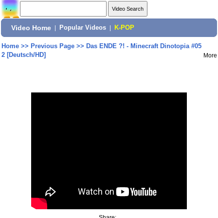
Video Home
|
Popular Videos
|
K-POP
Home
>>
Previous Page
>>
Das ENDE ?! - Minecraft Dinotopia #05
2 [Deutsch/HD]
More
Share: