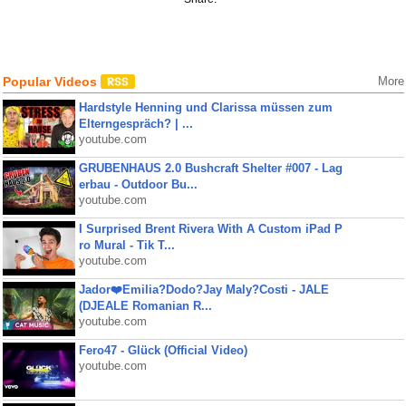
Popular Videos
More
Hardstyle Henning und Clarissa müssen zum
Elterngespräch? | ...
youtube.com
GRUBENHAUS 2.0 Bushcraft Shelter #007 - Lag
erbau - Outdoor Bu...
youtube.com
I Surprised Brent Rivera With A Custom iPad P
ro Mural - Tik T...
youtube.com
Jador❤️Emilia?Dodo?Jay Maly?Costi - JALE
(DJEALE Romanian R...
youtube.com
Fero47 - Glück (Official Video)
youtube.com