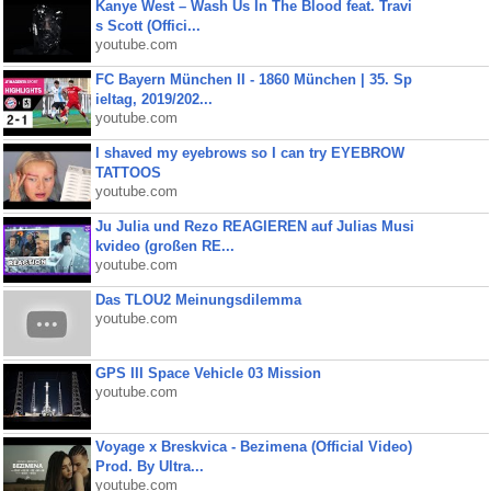
Kanye West – Wash Us In The Blood feat. Travi
s Scott (Offici...
youtube.com
FC Bayern München II - 1860 München | 35. Sp
ieltag, 2019/202...
youtube.com
I shaved my eyebrows so I can try EYEBROW
TATTOOS
youtube.com
Ju Julia und Rezo REAGIEREN auf Julias Musi
kvideo (großen RE...
youtube.com
Das TLOU2 Meinungsdilemma
youtube.com
GPS III Space Vehicle 03 Mission
youtube.com
Voyage x Breskvica - Bezimena (Official Video)
Prod. By Ultra...
youtube.com