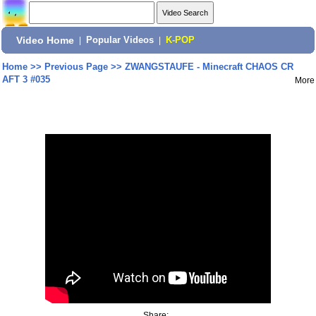
Video Home
|
Popular Videos
|
K-POP
Home
>>
Previous Page
>>
ZWANGSTAUFE - Minecraft CHAOS CR
AFT 3 #035
More
Share: