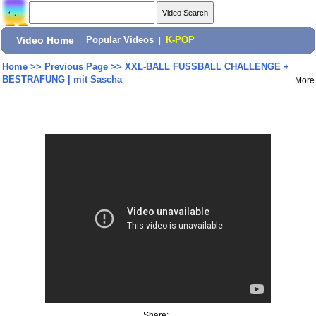
Video Home
|
Popular Videos
|
K-POP
Home
>>
Previous Page
>>
XXL-BALL FUSSBALL CHALLENGE +
BESTRAFUNG | mit Sascha
More
Share: