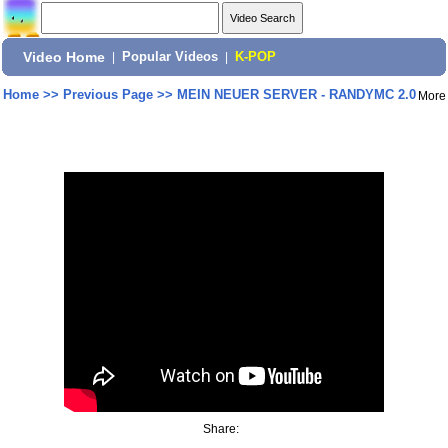
Video Home
|
Popular Videos
|
K-POP
Home
>>
Previous Page
>>
MEIN NEUER SERVER - RANDYMC 2.0
More
Share: